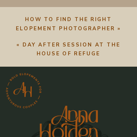
HOW TO FIND THE RIGHT
ELOPEMENT PHOTOGRAPHER
»
«
DAY AFTER SESSION AT THE
HOUSE OF REFUGE