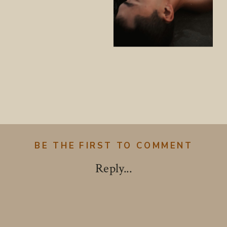
BE THE FIRST TO COMMENT
Reply...