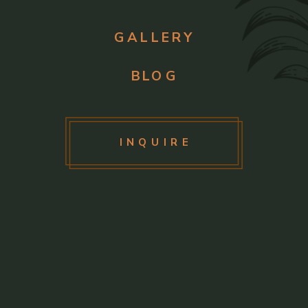
GALLERY
BLOG
INQUIRE