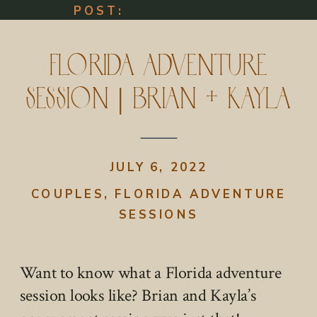
POST:
Florida Adventure
Session | Brian + Kayla
JULY 6, 2022
COUPLES
,
FLORIDA ADVENTURE
SESSIONS
Want to know what a Florida adventure
session looks like? Brian and Kayla’s