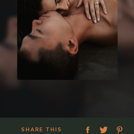
SHARE THIS