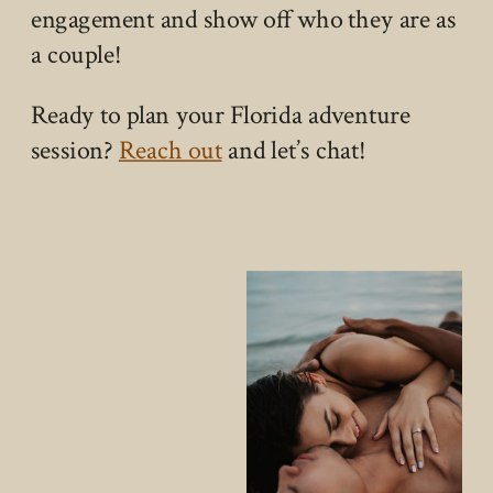
engagement and show off who they are as
a couple!
Ready to plan your Florida adventure
session?
Reach out
and let’s chat!