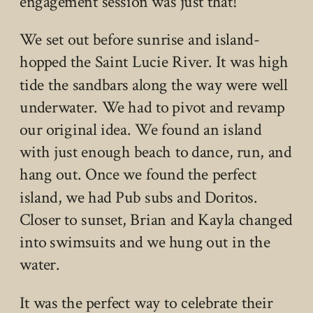
engagement session was just that!
We set out before sunrise and island-
hopped the Saint Lucie River. It was high
tide the sandbars along the way were well
underwater. We had to pivot and revamp
our original idea. We found an island
with just enough beach to dance, run, and
hang out. Once we found the perfect
island, we had Pub subs and Doritos.
Closer to sunset, Brian and Kayla changed
into swimsuits and we hung out in the
water.
It was the perfect way to celebrate their