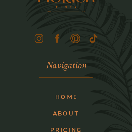
Navigation
HOME
ABOUT
PRICING