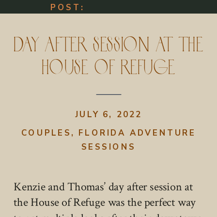
POST:
Day After Session at The
House of Refuge
JULY 6, 2022
COUPLES
,
FLORIDA ADVENTURE
SESSIONS
Kenzie and Thomas’ day after session at
the House of Refuge was the perfect way