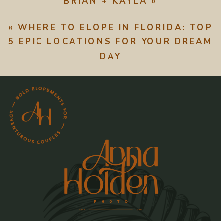
BRIAN + KAYLA
»
«
WHERE TO ELOPE IN FLORIDA: TOP
5 EPIC LOCATIONS FOR YOUR DREAM
DAY