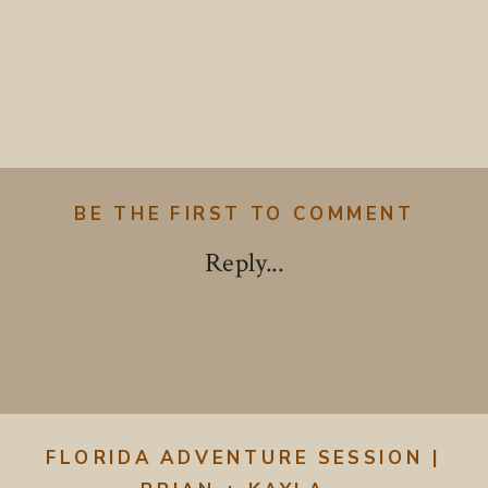
BE THE FIRST TO COMMENT
Reply...
FLORIDA ADVENTURE SESSION |