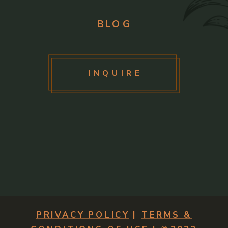
BLOG
INQUIRE
PRIVACY POLICY
|
TERMS &