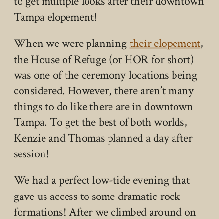
to get multiple looks after their downtown
Tampa elopement!
When we were planning
their elopement
,
the House of Refuge (or HOR for short)
was one of the ceremony locations being
considered. However, there aren’t many
things to do like there are in downtown
Tampa. To get the best of both worlds,
Kenzie and Thomas planned a day after
session!
We had a perfect low-tide evening that
gave us access to some dramatic rock
formations! After we climbed around on