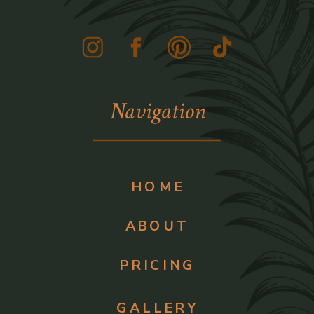
Navigation
HOME
ABOUT
PRICING
GALLERY