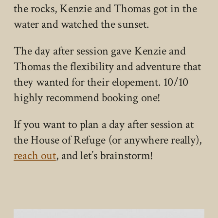
the rocks, Kenzie and Thomas got in the
water and watched the sunset.
The day after session gave Kenzie and
Thomas the flexibility and adventure that
they wanted for their elopement. 10/10
highly recommend booking one!
If you want to plan a day after session at
the House of Refuge (or anywhere really),
reach out
, and let’s brainstorm!