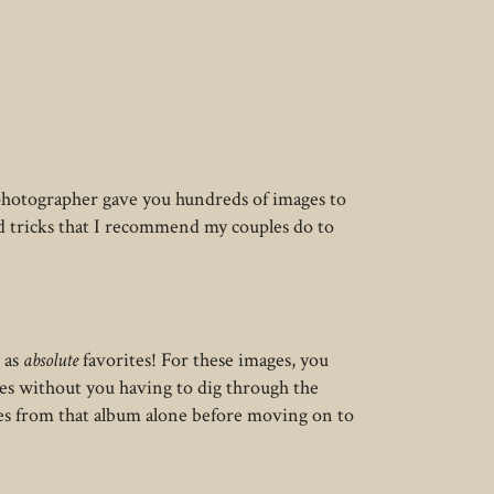
 photographer gave you hundreds of images to
nd tricks that I recommend my couples do to
 as
absolute
favorites! For these images, you
ges without you having to dig through the
es from that album alone before moving on to