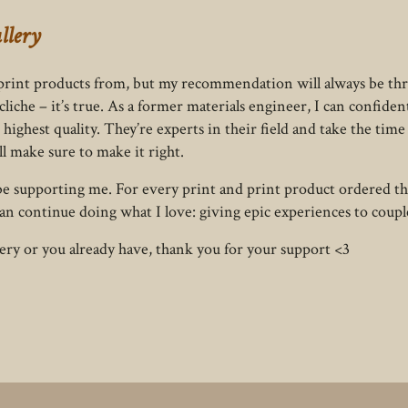
llery
d print products from, but my recommendation will always be thr
liche – it’s true. As a former materials engineer, I can confiden
highest quality. They’re experts in their field and take the time 
ll make sure to make it right.
so be supporting me. For every print and print product ordered th
an continue doing what I love: giving epic experiences to coupl
lery or you already have, thank you for your support <3