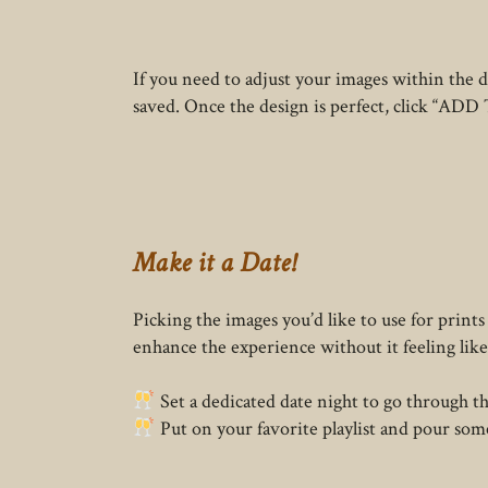
If you need to adjust your images within the 
saved. Once the design is perfect, click “ADD 
Make it a Date!
Picking the images you’d like to use for prints
enhance the experience without it feeling like
Set a dedicated date night to go through the
Put on your favorite playlist and pour som