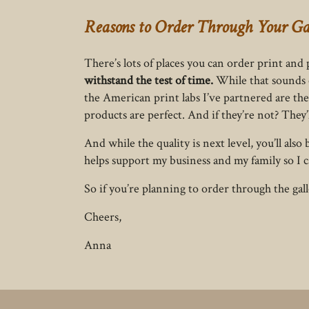
Reasons to Order Through Your Ga
There’s lots of places you can order print an
withstand the test of time.
While that sounds c
the American print labs I’ve partnered are the 
products are perfect. And if they’re not? They’
And while the quality is next level, you’ll al
helps support my business and my family so I c
So if you’re planning to order through the gal
Cheers,
Anna