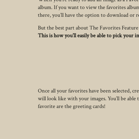
album. If you want to view the favorites album
there, you’ll have the option to download or 
But the best part about The Favorites Feature 
This is how you’ll easily be able to pick your 
Once all your favorites have been selected, c
will look like with your images. You’ll be abl
favorite are the greeting cards!