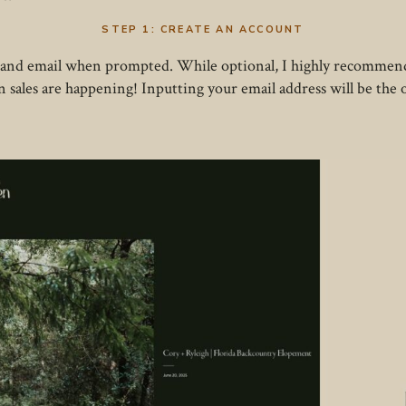
STEP 1:
CREATE AN ACCOUNT
 and email when prompted. While optional, I highly recommend
en sales are happening! Inputting your email address will be the