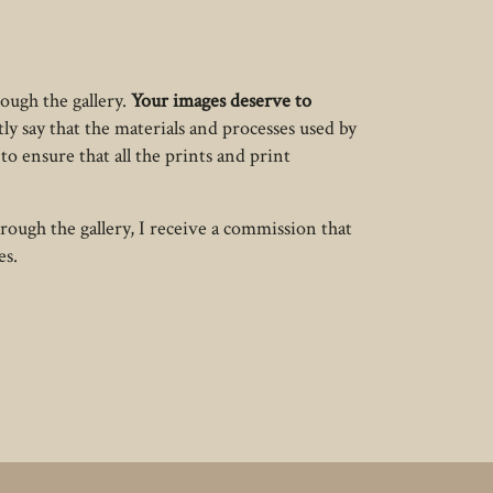
ough the gallery.
Your images deserve to
tly say that the materials and processes used by
to ensure that all the prints and print
rough the gallery, I receive a commission that
es.