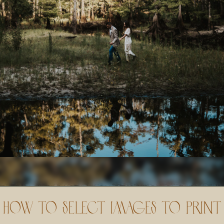
How to Select Images to Print