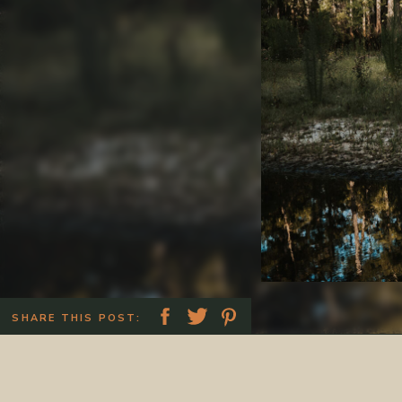
SHARE THIS POST: