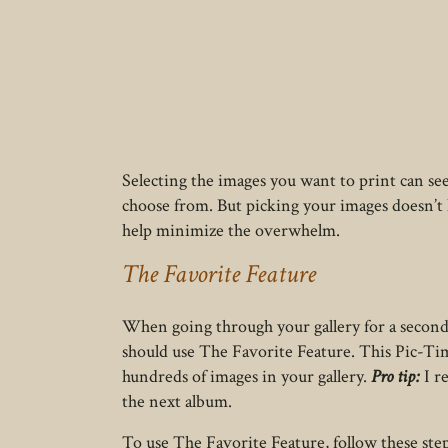
Selecting the images you want to print can s
choose from. But picking your images doesn’t 
help minimize the overwhelm.
The Favorite Feature
When going through your gallery for a second
should use The Favorite Feature. This Pic-Tim
hundreds of images in your gallery.
Pro tip:
I r
the next album.
To use The Favorite Feature, follow these step