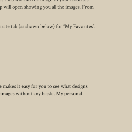
up will open showing you all the images. From
parate tab (as shown below) for “My Favorites”.
 makes it easy for you to see what designs
d images without any hassle. My personal