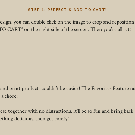
STEP 4: PERFECT & ADD TO CART!
design, you can double click on the image to crop and reposition
TO CART” on the right side of the screen. Then you’re all set!
 and print products couldn’t be easier! The Favorites Feature mak
 a chore:
se together with no distractions. It’ll be so fun and bring back a
ething delicious, then get comfy!