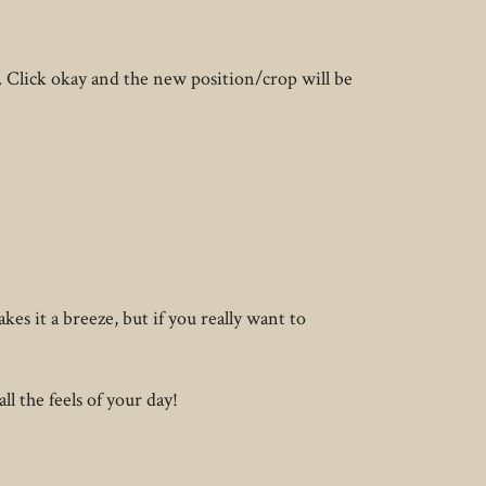
. Click okay and the new position/crop will be
es it a breeze, but if you really want to
ll the feels of your day!