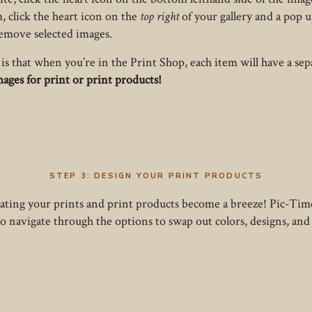
, click the heart icon on the
top right
of your gallery and a pop 
remove selected images.
is that when you’re in the Print Shop, each item will have a se
images for print or print products!
STEP 3:
DESIGN YOUR PRINT PRODUCTS
reating your prints and print products become a breeze! Pic-Time
e to navigate through the options to swap out colors, designs, an