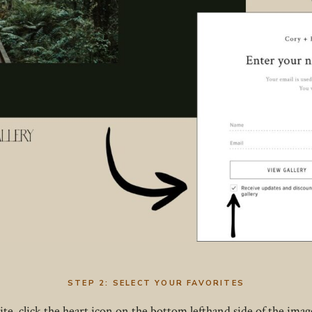
STEP 2:
SELECT YOUR FAVORITES
e, click the heart icon on the bottom lefthand side of the image