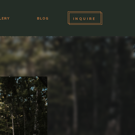
LERY
BLOG
INQUIRE