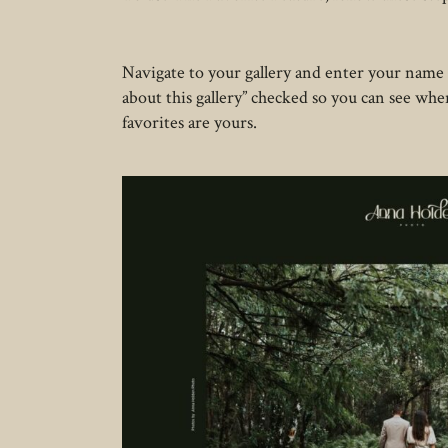
Navigate to your gallery and enter your name
about this gallery” checked so you can see wh
favorites are yours.