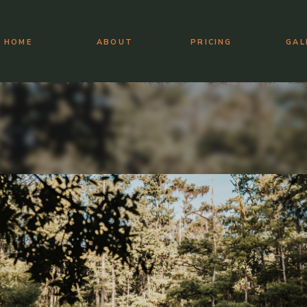
HOME
ABOUT
PRICING
GAL