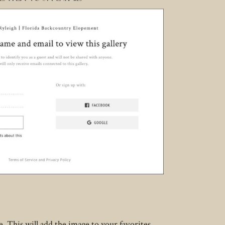
. This will add the image to your favorites