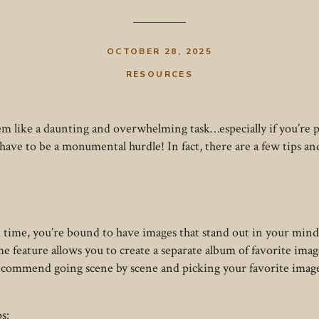
OCTOBER 28, 2025
RESOURCES
eem like a daunting and overwhelming task…especially if you’re
have to be a monumental hurdle! In fact, there are a few tips a
 time, you’re bound to have images that stand out in your mind
e feature allows you to create a separate album of favorite ima
ecommend going scene by scene and picking your favorite imag
s: