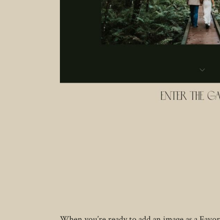
When you’re ready to add an image as a Favorit