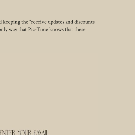
 keeping the “receive updates and discounts
 only way that Pic-Time knows that these