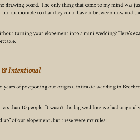
the drawing board. The only thing that came to my mind was jus
 and memorable to that they could have it between now and th
without turning your elopement into a mini wedding? Here’s exa
ettable.
 & Intentional
two years of postponing our original intimate wedding in Bre
ess than 10 people. It wasn’t the big wedding we had originally 
ad up” of our elopement, but these were my rules: