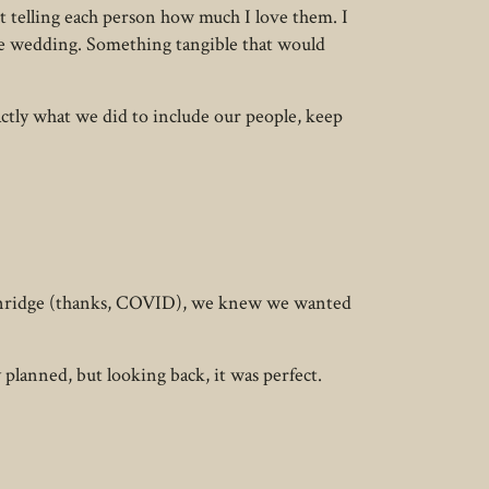
t telling each person how much I love them. I
e wedding. Something tangible that would
ctly what we did to include our people, keep
ckenridge (thanks, COVID), we knew we wanted
planned, but looking back, it was perfect.