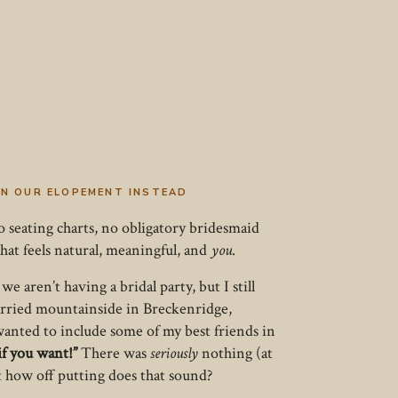
 IN OUR ELOPEMENT INSTEAD
 seating charts, no obligatory bridesmaid
hat feels natural, meaningful, and
you
.
 aren’t having a bridal party, but I still
arried mountainside in Breckenridge,
 wanted to include some of my best friends in
if you want!”
There was
seriously
nothing (at
t how off putting does that sound?