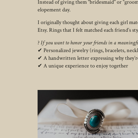
Instead of giving them “bridesmaid” or “groo
elopement day.
I originally thought about giving each girl ma
Etsy. Rings that I felt matched each friend’s st
?
If you want to honor your friends in a meaningfu
✔ Personalized jewelry (rings, bracelets, neck
✔ A handwritten letter expressing why they’r
✔ A unique experience to enjoy together