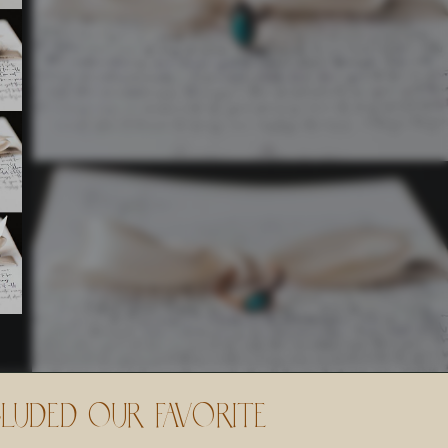
cluded Our Favorite