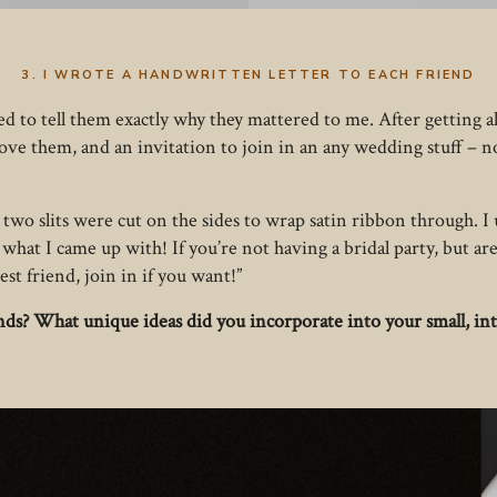
3. I WROTE A HANDWRITTEN LETTER TO EACH FRIEND
d to tell them exactly why they mattered to me. After getting all
 love them, and an invitation to join in an any wedding stuff – n
two slits were cut on the sides to wrap satin ribbon through. I u
what I came up with! If you’re not having a bridal party, but are
est friend, join in if you want!”
ends? What unique ideas did you incorporate into your small, i