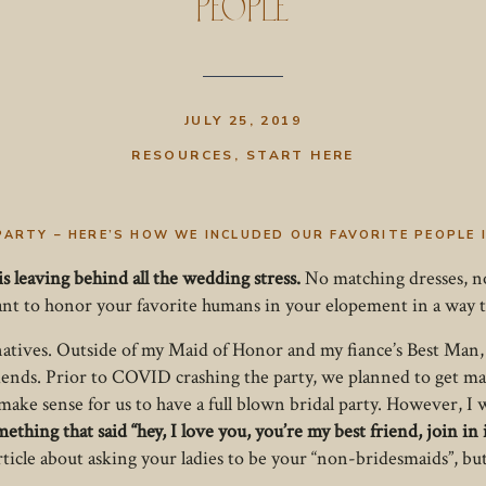
People
JULY 25, 2019
RESOURCES
,
START HERE
PARTY – HERE’S HOW WE INCLUDED OUR FAVORITE PEOPLE
is leaving behind all the wedding stress.
No matching dresses, no
want to honor your favorite humans in your elopement in a way t
natives. Outside of my Maid of Honor and my fiance’s Best Man, we
riends. Prior to COVID crashing the party, we planned to get m
 make sense for us to have a full blown bridal party. However, I
ething that said “hey, I love you, you’re my best friend, join in 
rticle about asking your ladies to be your “non-bridesmaids”, bu