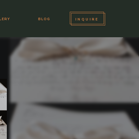
LERY
BLOG
INQUIRE