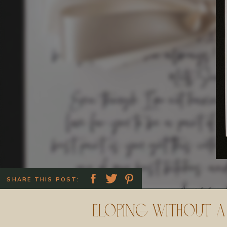
SHARE THIS POST:
Eloping Without a 