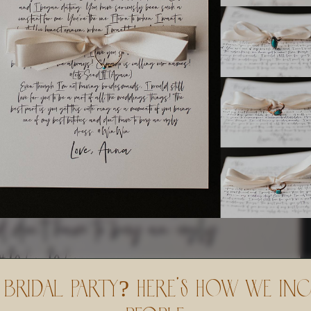
Bridal Party? Here’s How We In