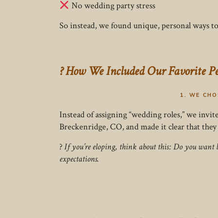
No wedding party stress
So instead, we found unique, personal ways 
? How We Included Our Favorite P
1. WE CH
Instead of assigning “wedding roles,” we invit
Breckenridge, CO, and made it clear that they
?
If you’re eloping, think about this: Do you want 
expectations.