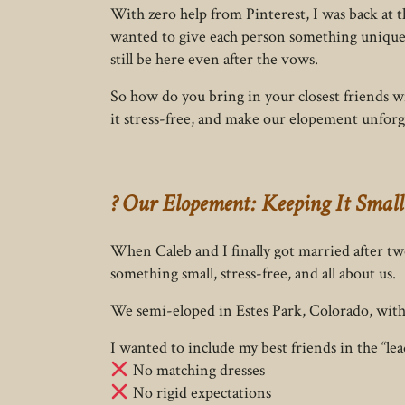
With zero help from Pinterest, I was back at 
wanted to give each person something unique
still be here even after the vows.
So how do you bring in your closest friends 
it stress-free, and make our elopement unforg
? Our Elopement: Keeping It Small
When Caleb and I finally got married after 
something small, stress-free, and all about us.
We semi-eloped in Estes Park, Colorado, with l
I wanted to include my best friends in the “le
No matching dresses
No rigid expectations