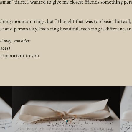
msman” titles, I wanted to give my closest friends something p
tching mountain rings, but I thought that was too basic. Instead,
yle and personality. Each ring beautiful, each ring is different, a
l way, consider:
laces)
e important to you