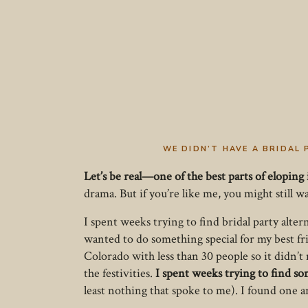
WE DIDN’T HAVE A BRIDAL 
Let’s be real—one of the best parts of eloping 
drama. But if you’re like me, you might still 
I spent weeks trying to find bridal party alter
wanted to do something special for my best f
Colorado with less than 30 people so it didn’t
the festivities.
I spent weeks trying to find som
least nothing that spoke to me). I found one a