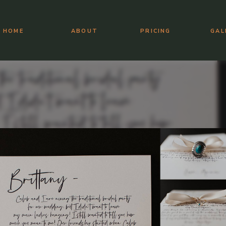
HOME
ABOUT
PRICING
GAL