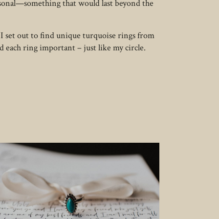
ersonal—something that would last beyond the
 I set out to find unique turquoise rings from
nd each ring important – just like my circle.