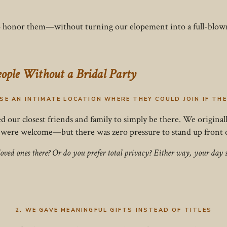
to honor them—without turning our elopement into a full-blo
eople Without a Bridal Party
OSE AN INTIMATE LOCATION WHERE THEY COULD JOIN IF TH
ed our closest friends and family to simply be there. We origina
 were welcome—but there was zero pressure to stand up front or
loved ones there? Or do you prefer total privacy? Either way, your da
2. WE GAVE MEANINGFUL GIFTS INSTEAD OF TITLES