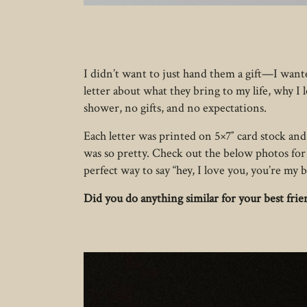
I didn’t want to just hand them a gift—I wante
letter about what they bring to my life, why I
shower, no gifts, and no expectations.
Each letter was printed on 5×7″ card stock and 
was so pretty. Check out the below photos for 
perfect way to say “hey, I love you, you’re my b
Did you do anything similar for your best fri