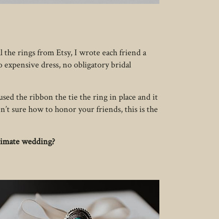
 the rings from Etsy, I wrote each friend a
o expensive dress, no obligatory bridal
sed the ribbon the tie the ring in place and it
n’t sure how to honor your friends, this is the
ntimate wedding?