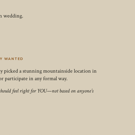
wn wedding.
EY WANTED
lly picked a stunning mountainside location in
 participate in any formal way.
y should feel right for YOU—not based on anyone’s