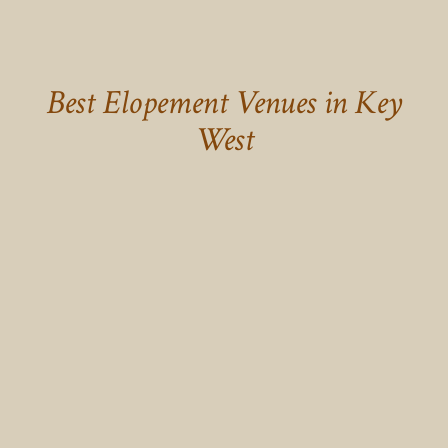
Best Elopement Venues in Key
West