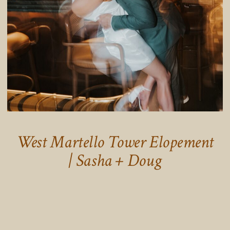
West Martello Tower Elopement
| Sasha + Doug