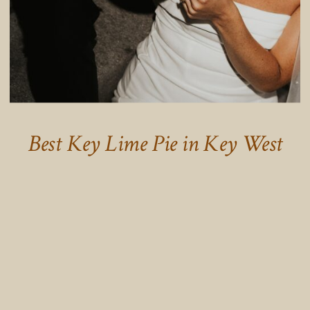
Best Key Lime Pie in Key West