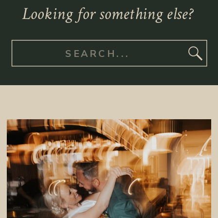
Looking for something else?
Search
for: