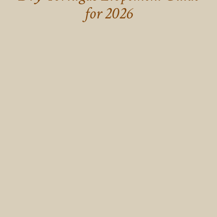
for 2026