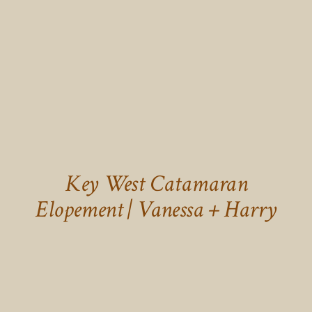
Key West Catamaran
Elopement | Vanessa + Harry