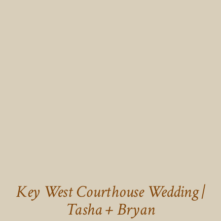
Key West Courthouse Wedding |
Tasha + Bryan