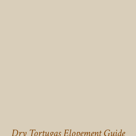
Dry Tortugas Elopement Guide