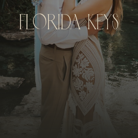
Florida Keys