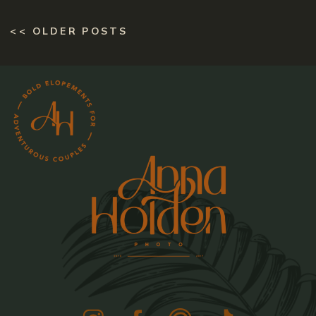
<< OLDER POSTS