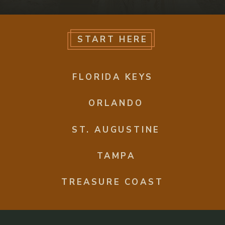
START HERE
FLORIDA KEYS
ORLANDO
ST. AUGUSTINE
TAMPA
TREASURE COAST