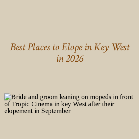
Best Places to Elope in Key West
in 2026