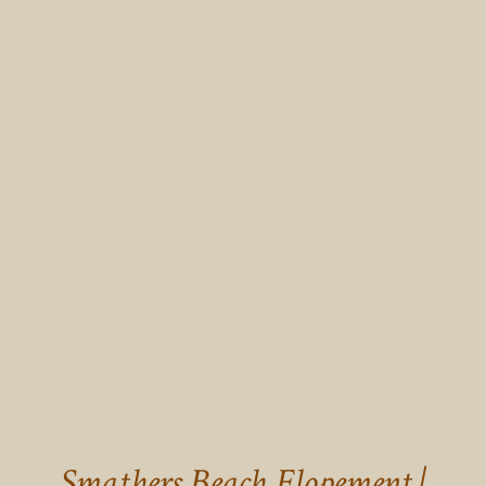
Smathers Beach Elopement |