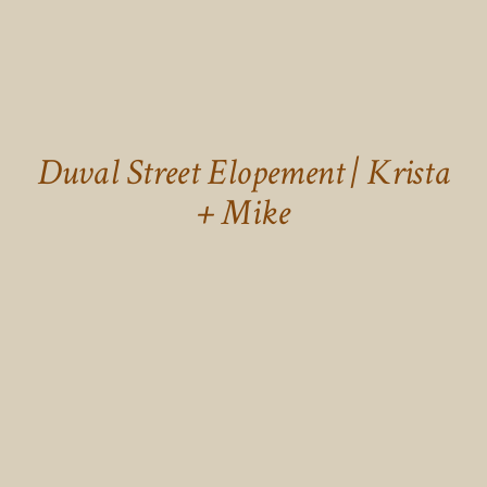
Duval Street Elopement | Krista
+ Mike