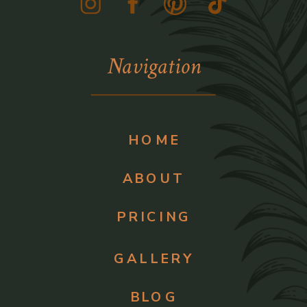
Navigation
HOME
ABOUT
PRICING
GALLERY
BLOG