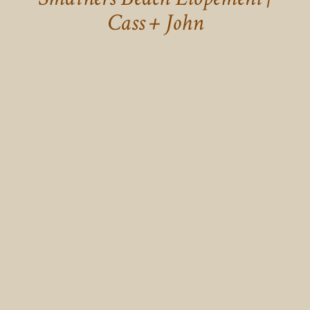
Cass + John