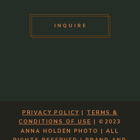
INQUIRE
PRIVACY POLICY
|
TERMS &
CONDITIONS OF USE
| ©2023
ANNA HOLDEN PHOTO | ALL