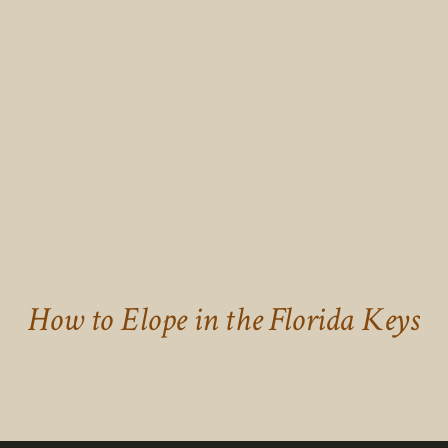
How to Elope in the Florida Keys