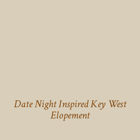
Date Night Inspired Key West
Elopement