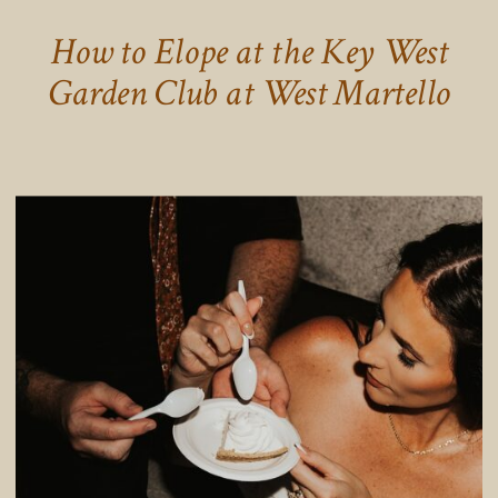
How to Elope at the Key West
Garden Club at West Martello
Tower